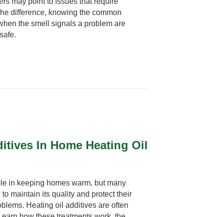
ers may point to issues that require
 the difference, knowing the common
when the smell signals a problem are
safe.
itives In Home Heating Oil
 role in keeping homes warm, but many
maintain its quality and protect their
lems. Heating oil additives are often
Learn how these treatments work, the