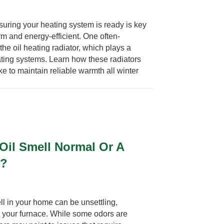
uring your heating system is ready is key
m and energy-efficient. One often-
he oil heating radiator, which plays a
ating systems. Learn how these radiators
e to maintain reliable warmth all winter
 Oil Smell Normal Or A
e?
ll in your home can be unsettling,
om your furnace. While some odors are