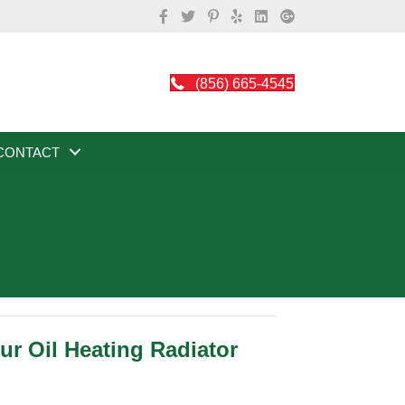
(856) 665-4545
CONTACT
r Oil Heating Radiator