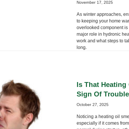
November 17, 2025
As winter approaches, ens
to keeping your home war
overlooked component is t
major role in hydronic he
work and what steps to tak
long.
Is That Heating
Sign Of Troubl
October 27, 2025
Noticing a heating oil sme
especially if it comes fr