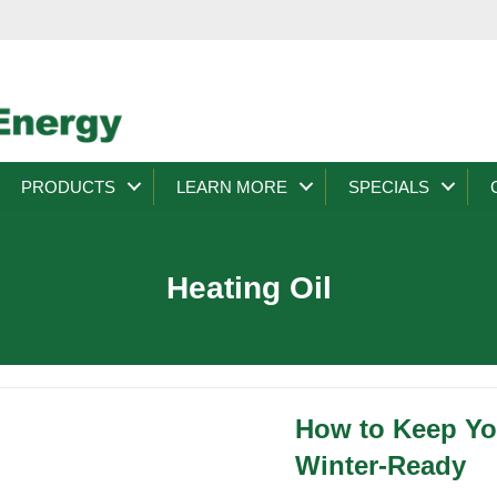
PRODUCTS
LEARN MORE
SPECIALS
Heating Oil
How to Keep You
Winter-Ready