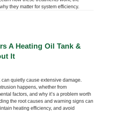
why they matter for system efficiency.
s A Heating Oil Tank &
ut It
nk can quietly cause extensive damage.
intrusion happens, whether from
ntal factors, and why it’s a problem worth
nding the root causes and warning signs can
intain heating efficiency, and avoid