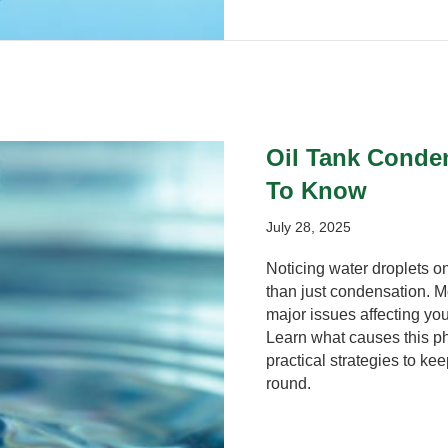
Oil Tank Conde
To Know
July 28, 2025
Noticing water droplets on
than just condensation. Mo
major issues affecting you
Learn what causes this p
practical strategies to kee
round.