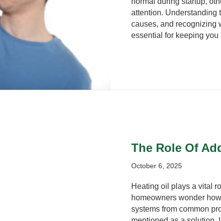
normal during startup, oth
attention. Understanding
causes, and recognizing 
essential for keeping you 
The Role Of Add
October 6, 2025
Heating oil plays a vital
homeowners wonder how to 
systems from common prob
mentioned as a solution. 