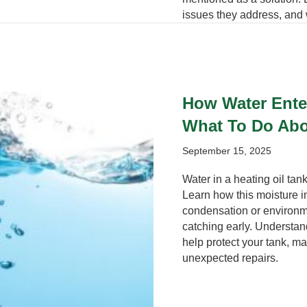
issues they address, and 
How Water Enter
What To Do Abo
September 15, 2025
Water in a heating oil ta
Learn how this moisture 
condensation or environme
catching early. Understa
help protect your tank, ma
unexpected repairs.