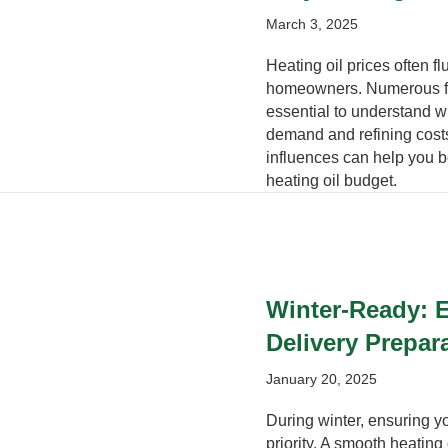
March 3, 2025
Heating oil prices often f
homeowners. Numerous fact
essential to understand 
demand and refining cost
influences can help you b
heating oil budget.
Winter-Ready: E
Delivery Prepar
January 20, 2025
During winter, ensuring 
priority. A smooth heating o