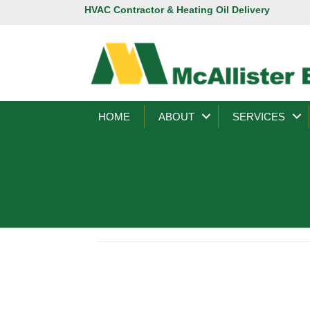
HVAC Contractor & Heating Oil Delivery
HOME
ABOUT
SERVICES