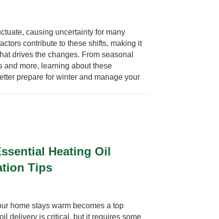
luctuate, causing uncertainty for many
ors contribute to these shifts, making it
what drives the changes. From seasonal
s and more, learning about these
etter prepare for winter and manage your
ssential Heating Oil
ation Tips
your home stays warm becomes a top
il delivery is critical, but it requires some