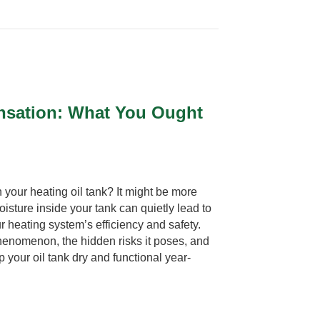
nsation: What You Ought
 your heating oil tank? It might be more
isture inside your tank can quietly lead to
r heating system’s efficiency and safety.
henomenon, the hidden risks it poses, and
p your oil tank dry and functional year-