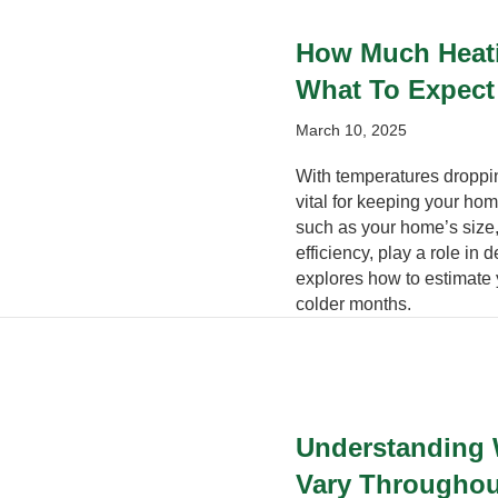
How Much Heatin
What To Expect
March 10, 2025
With temperatures droppin
vital for keeping your hom
such as your home’s size,
efficiency, play a role in
explores how to estimate 
colder months.
Understanding 
Vary Throughou