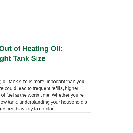
ut of Heating Oil:
ight Tank Size
 oil tank size is more important than you
e could lead to frequent refills, higher
 of fuel at the worst time. Whether you’re
 new tank, understanding your household’s
ge needs is key to comfort.