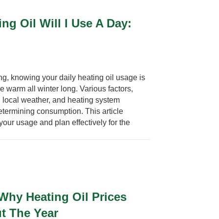
g Oil Will I Use A Day:
g, knowing your daily heating oil usage is
e warm all winter long. Various factors,
 local weather, and heating system
 determining consumption. This article
your usage and plan effectively for the
Why Heating Oil Prices
t The Year