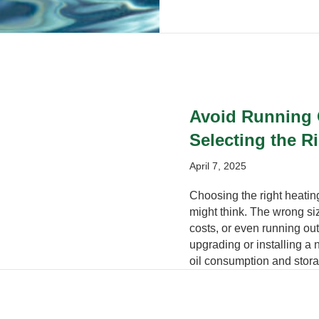
Avoid Running O
Selecting the R
April 7, 2025
Choosing the right heating
might think. The wrong siz
costs, or even running out
upgrading or installing a
oil consumption and stora