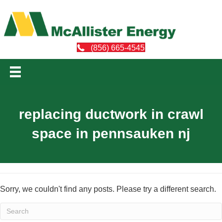
(856) 665-4545
replacing ductwork in crawl
space in pennsauken nj
Sorry, we couldn't find any posts. Please try a different search.