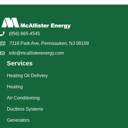
(856) 665-4545
7116 Park Ave, Pennsauken, NJ 08109
info@mcallisterenergy.com
Services
Heating Oil Delivery
Heating
Air Conditioning
Ductless Systems
Generators