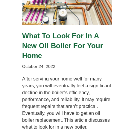
What To Look For In A
New Oil Boiler For Your
Home
October 24, 2022
After serving your home well for many
years, you will eventually feel a significant
decline in the boiler’s efficiency,
performance, and reliability. It may require
frequent repairs that aren’t practical.
Eventually, you will have to get an oil
boiler replacement. This article discusses
what to look for in a new boiler.