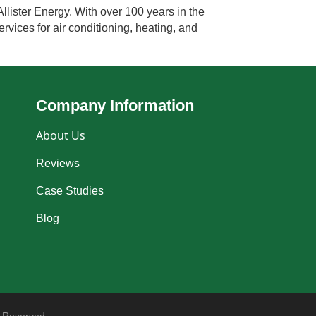
llister Energy. With over 100 years in the
rvices for air conditioning, heating, and
Company Information
About Us
Reviews
Case Studies
Blog
 Reserved.