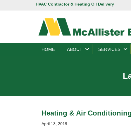
HVAC Contractor & Heating Oil Delivery
HOME
ABOUT
SERVICES
La
Heating & Air Conditioning
April 13, 2019