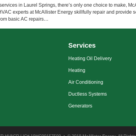
ervices in Laurel Springs, there’s only one choice to make, McA
VAC experts at McAllister Energy skillfully repair and provide se
from basic AC repairs…
Services
Heating Oil Delivery
Heating
Air Conditioning
Ductless Systems
Generators
 HVACR LIC# 19HC00157500 • © 2019 McAllister Energy. All Rights