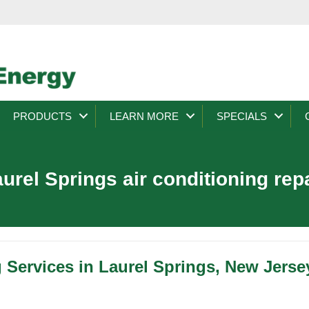
PRODUCTS
LEARN MORE
SPECIALS
urel Springs air conditioning rep
 Services in Laurel Springs, New Jerse