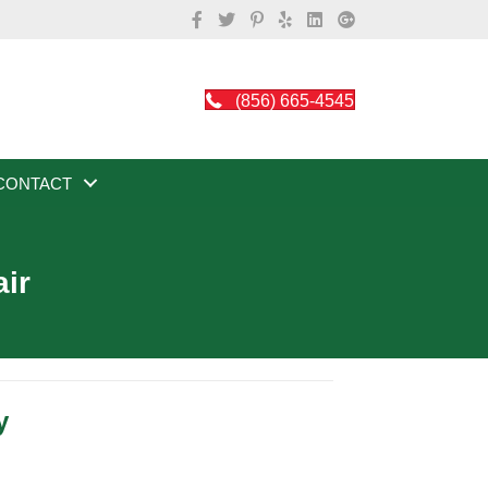
(856) 665-4545
CONTACT
air
y