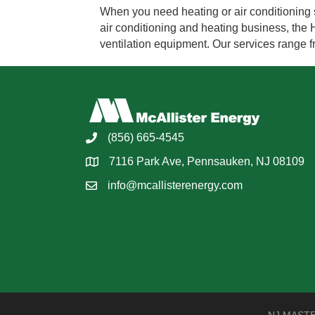
When you need heating or air conditioning s
air conditioning and heating business, the H
ventilation equipment. Our services range 
(856) 665-4545
7116 Park Ave, Pennsauken, NJ 08109
info@mcallisterenergy.com
NJ MASTER