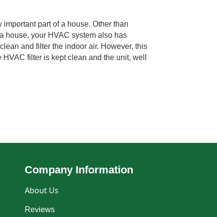
important part of a house. Other than
g a house, your HVAC system also has
clean and filter the indoor air. However, this
HVAC filter is kept clean and the unit, well
Company Information
About Us
Reviews