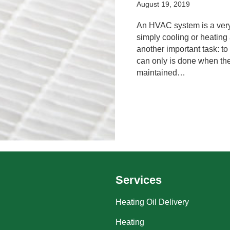
August 19, 2019
An HVAC system is a very 
simply cooling or heatin
another important task: to 
can only is done when the 
maintained…
Services
Heating Oil Delivery
Heating