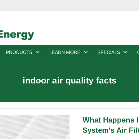
PRODUCTS
LEARN MORE
SPECIALS
indoor air quality facts
What Happens I
System’s Air Fil