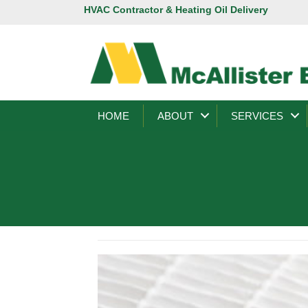
HVAC Contractor & Heating Oil Delivery
HOME
ABOUT
SERVICES