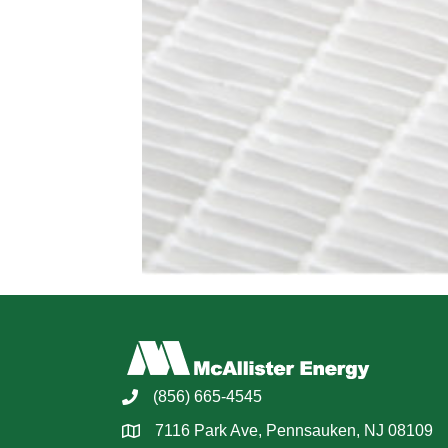
(856) 665-4545
7116 Park Ave, Pennsauken, NJ 08109