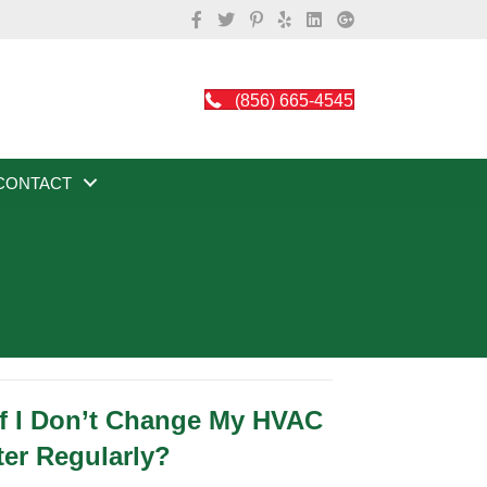
(856) 665-4545
CONTACT
f I Don’t Change My HVAC
ter Regularly?