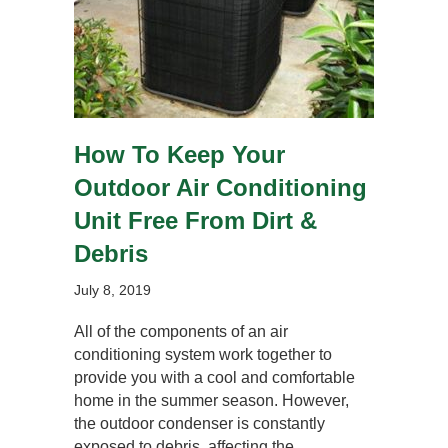
How To Keep Your
Outdoor Air Conditioning
Unit Free From Dirt &
Debris
July 8, 2019
All of the components of an air
conditioning system work together to
provide you with a cool and comfortable
home in the summer season. However,
the outdoor condenser is constantly
exposed to debris, affecting the