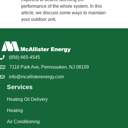
performance of the whole system. In this
article, we discuss some ways to maintain
your outdoor unit.
(856) 665-4545
7116 Park Ave, Pennsauken, NJ 08109
info@mcallisterenergy.com
Services
Heating Oil Delivery
Heating
Air Conditioning