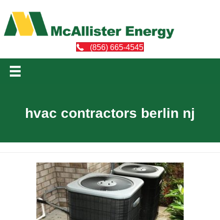
(856) 665-4545
hvac contractors berlin nj