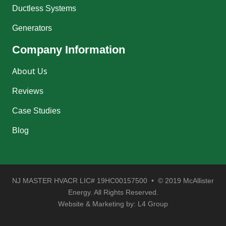
Ductless Systems
Generators
Company Information
About Us
Reviews
Case Studies
Blog
NJ MASTER HVACR LIC# 19HC00157500 • © 2019 McAllister
Energy. All Rights Reserved.
Website & Marketing by:
L4 Group