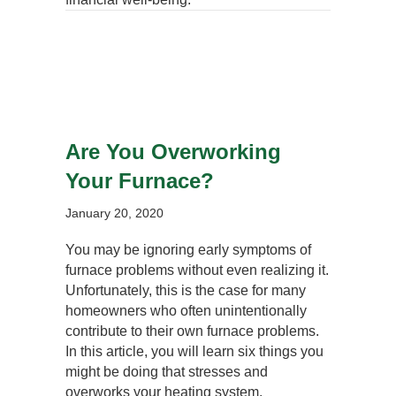
Are You Overworking
Your Furnace?
January 20, 2020
You may be ignoring early symptoms of
furnace problems without even realizing it.
Unfortunately, this is the case for many
homeowners who often unintentionally
contribute to their own furnace problems.
In this article, you will learn six things you
might be doing that stresses and
overworks your heating system.