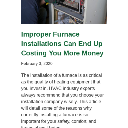
Improper Furnace
Installations Can End Up
Costing You More Money
February 3, 2020
The installation of a furnace is as critical
as the quality of heating equipment that
you invest in. HVAC industry experts
always recommend that you choose your
installation company wisely. This article
will detail some of the reasons why
correctly installing a furnace is so
important for your safety, comfort, and
financial well-being.