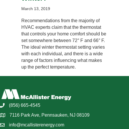
March 13, 2019
Recommendations from the majority of
HVAC experts claim that the thermostat
that controls your home comfort should be
set somewhere between 72° F and 66° F.
The ideal winter thermostat setting varies
with each individual, and there is a wide
range of factors influencing what makes
up the perfect temperature.
(856) 665-4545
7116 Park Ave, Pennsauken, NJ 08109
info@mcallisterenergy.com