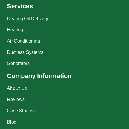
Services
Heating Oil Delivery
Heating
Air Conditioning
Ductless Systems
Generators
Company Information
About Us
Reviews
Case Studies
Blog