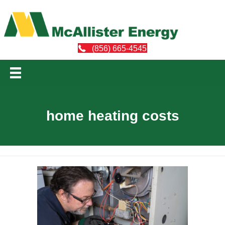
(856) 665-4545
home heating costs