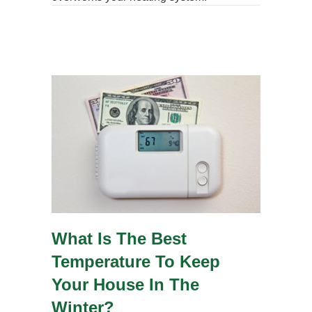
What Is The Best
Temperature To Keep
Your House In The
Winter?