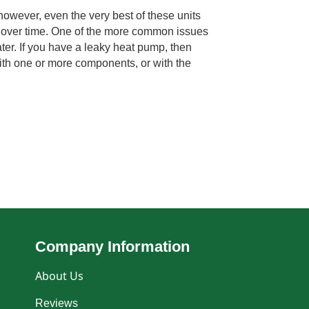
however, even the very best of these units
over time. One of the more common issues
ter. If you have a leaky heat pump, then
ith one or more components, or with the
Company Information
About Us
Reviews