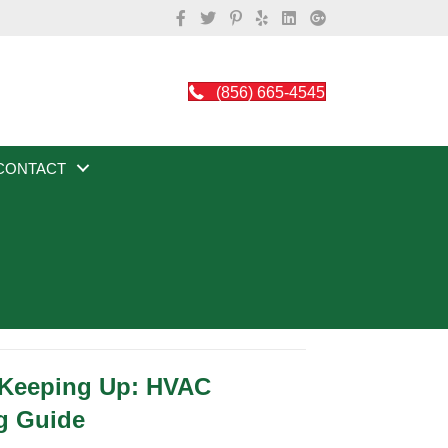
(856) 665-4545
CONTACT
 Keeping Up: HVAC
g Guide