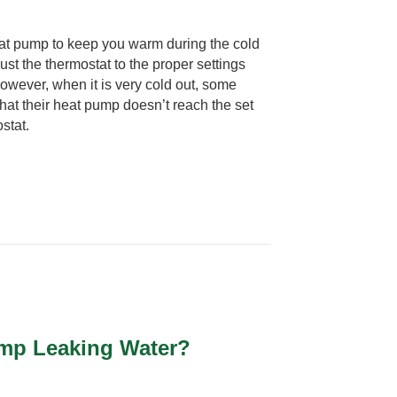
at pump to keep you warm during the cold
st the thermostat to the proper settings
owever, when it is very cold out, some
at their heat pump doesn’t reach the set
stat.
ump Leaking Water?