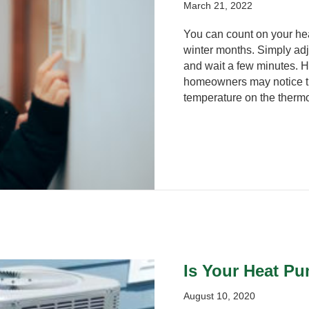
March 21, 2022
You can count on your he
winter months. Simply adju
and wait a few minutes. H
homeowners may notice th
temperature on the thermo
Is Your Heat P
August 10, 2020