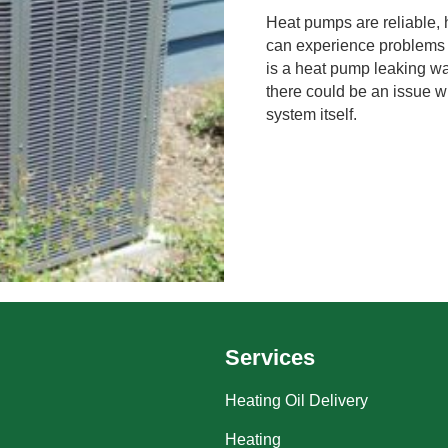
Heat pumps are reliable, 
can experience problems 
is a heat pump leaking wa
there could be an issue w
system itself.
Services
Heating Oil Delivery
Heating