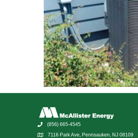
(856) 665-4545
7116 Park Ave, Pennsauken, NJ 08109