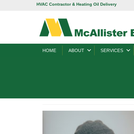
HVAC Contractor & Heating Oil Delivery
HOME
ABOUT
SERVICES