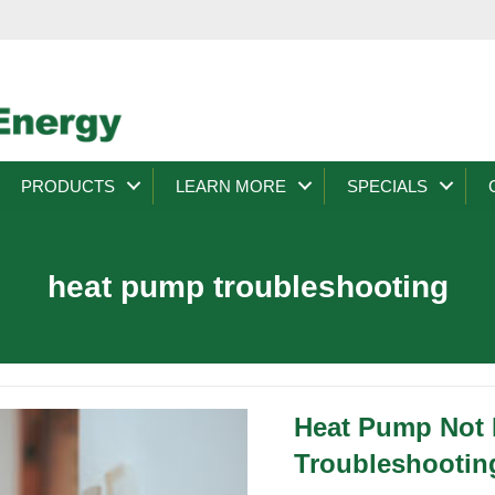
PRODUCTS
LEARN MORE
SPECIALS
heat pump troubleshooting
Heat Pump Not
Troubleshootin