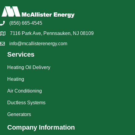
(856) 665-4545
7116 Park Ave, Pennsauken, NJ 08109
info@mcallisterenergy.com
Services
Heating Oil Delivery
Heating
Air Conditioning
Ductless Systems
Generators
Company Information