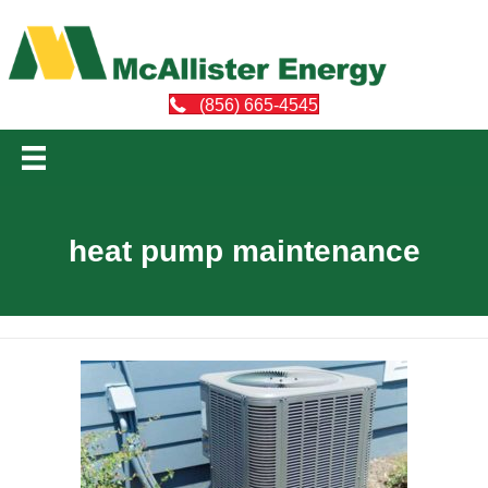
(856) 665-4545
heat pump maintenance