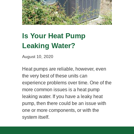
Is Your Heat Pump
Leaking Water?
August 10, 2020
Heat pumps are reliable, however, even
the very best of these units can
experience problems over time. One of the
more common issues is a heat pump
leaking water. If you have a leaky heat
pump, then there could be an issue with
one or more components, or with the
system itself.