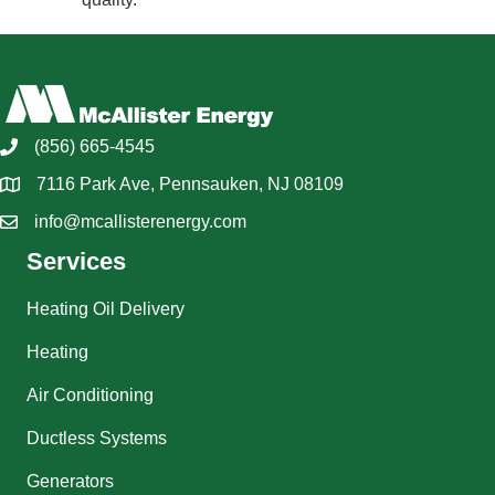
(856) 665-4545
7116 Park Ave, Pennsauken, NJ 08109
info@mcallisterenergy.com
Services
Heating Oil Delivery
Heating
Air Conditioning
Ductless Systems
Generators