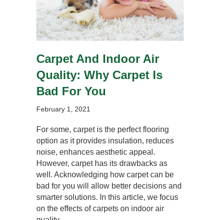
Carpet And Indoor Air
Quality: Why Carpet Is
Bad For You
February 1, 2021
For some, carpet is the perfect flooring
option as it provides insulation, reduces
noise, enhances aesthetic appeal.
However, carpet has its drawbacks as
well. Acknowledging how carpet can be
bad for you will allow better decisions and
smarter solutions. In this article, we focus
on the effects of carpets on indoor air
quality.