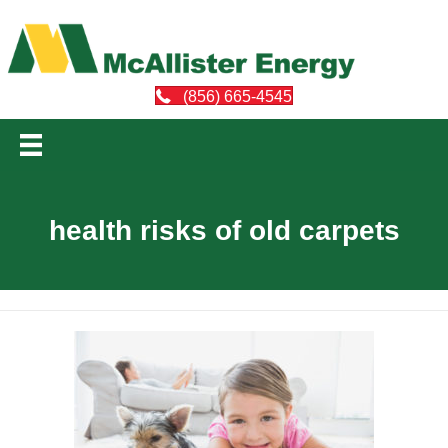
(856) 665-4545
health risks of old carpets