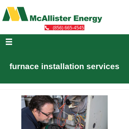
(856) 665-4545
furnace installation services