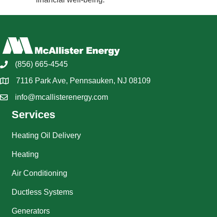
(856) 665-4545
7116 Park Ave, Pennsauken, NJ 08109
info@mcallisterenergy.com
Services
Heating Oil Delivery
Heating
Air Conditioning
Ductless Systems
Generators