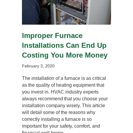
Improper Furnace
Installations Can End Up
Costing You More Money
February 3, 2020
The installation of a furnace is as critical
as the quality of heating equipment that
you invest in. HVAC industry experts
always recommend that you choose your
installation company wisely. This article
will detail some of the reasons why
correctly installing a furnace is so
important for your safety, comfort, and
financial well-being.