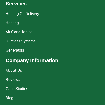
Services
Heating Oil Delivery
Heating
Air Conditioning
Ductless Systems
Generators
Company Information
About Us
Reviews
Case Studies
Blog