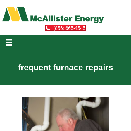
(856) 665-4545
frequent furnace repairs