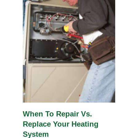
When To Repair Vs.
Replace Your Heating
System