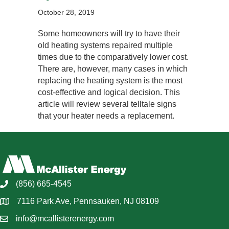
October 28, 2019
Some homeowners will try to have their
old heating systems repaired multiple
times due to the comparatively lower cost.
There are, however, many cases in which
replacing the heating system is the most
cost-effective and logical decision. This
article will review several telltale signs
that your heater needs a replacement.
(856) 665-4545
7116 Park Ave, Pennsauken, NJ 08109
info@mcallisterenergy.com