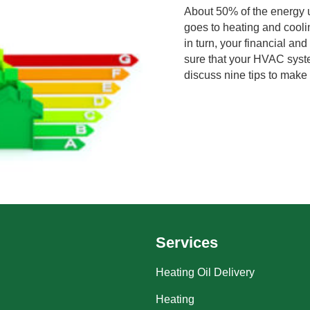
About 50% of the energy
goes to heating and cooli
in turn, your financial a
sure that your HVAC system
discuss nine tips to mak
Services
Heating Oil Delivery
Heating