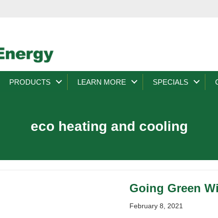
PRODUCTS
LEARN MORE
SPECIALS
eco heating and cooling
Going Green W
February 8, 2021