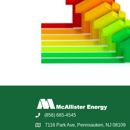
(856) 665-4545
7116 Park Ave, Pennsauken, NJ 08109