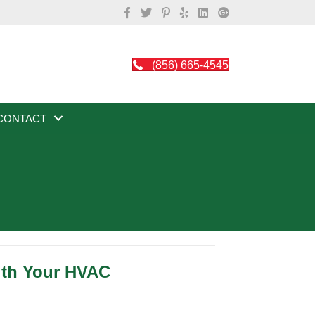
(856) 665-4545
CONTACT
ith Your HVAC