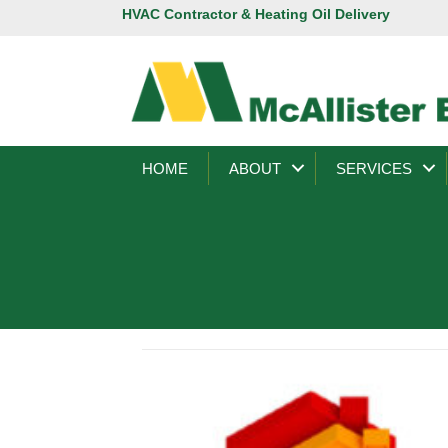
HVAC Contractor & Heating Oil Delivery
HOME
ABOUT
SERVICES