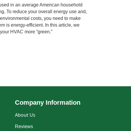
 used in an average American household
ng. To reduce your overall energy use and,
nd environmental costs, you need to make
 is energy-efficient. In this article, we
e your HVAC more “green.”
Company Information
About Us
Reviews