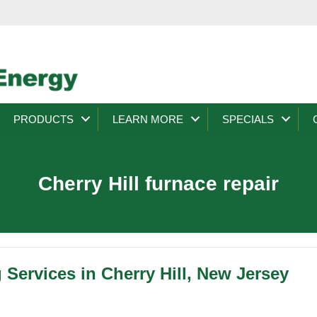
PRODUCTS
LEARN MORE
SPECIALS
Cherry Hill furnace repair
 Services in Cherry Hill, New Jersey