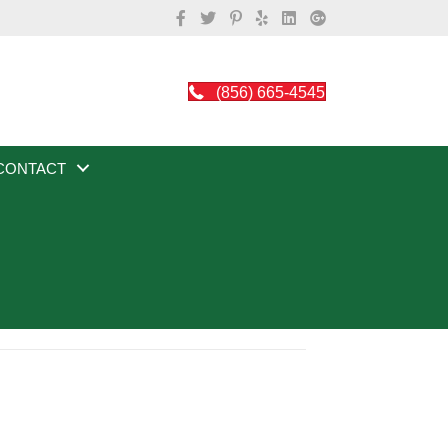
(856) 665-4545
CONTACT