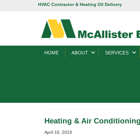
HVAC Contractor & Heating Oil Delivery
HOME
ABOUT
SERVICES
Heating & Air Conditioning
April 16, 2019