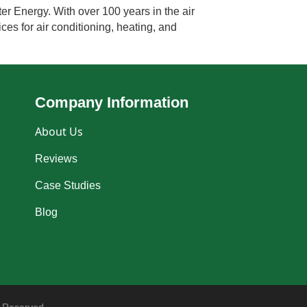
er Energy. With over 100 years in the air
ces for air conditioning, heating, and
Company Information
About Us
Reviews
Case Studies
Blog
 Reserved.