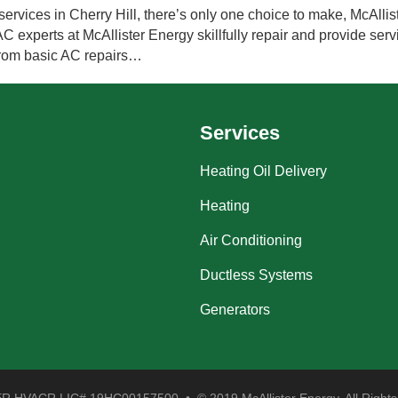
ervices in Cherry Hill, there’s only one choice to make, McAllist
experts at McAllister Energy skillfully repair and provide servi
from basic AC repairs…
Services
Heating Oil Delivery
Heating
Air Conditioning
Ductless Systems
Generators
 HVACR LIC# 19HC00157500 • © 2019 McAllister Energy. All Rights