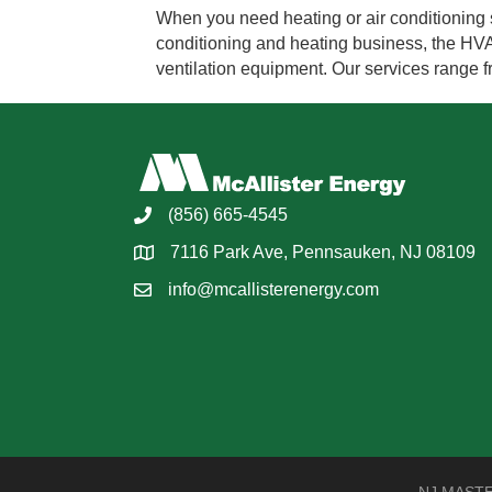
When you need heating or air conditioning s
conditioning and heating business, the HVAC 
ventilation equipment. Our services range 
(856) 665-4545
7116 Park Ave, Pennsauken, NJ 08109
info@mcallisterenergy.com
NJ MASTER