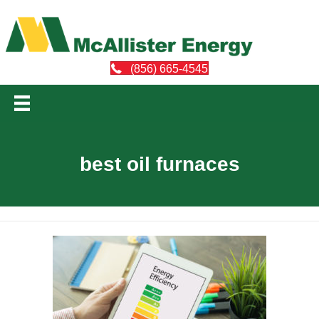
(856) 665-4545
best oil furnaces