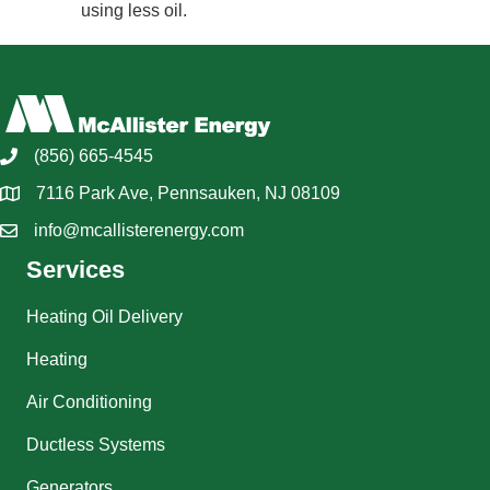
using less oil.
(856) 665-4545
7116 Park Ave, Pennsauken, NJ 08109
info@mcallisterenergy.com
Services
Heating Oil Delivery
Heating
Air Conditioning
Ductless Systems
Generators