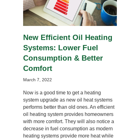
New Efficient Oil Heating
Systems: Lower Fuel
Consumption & Better
Comfort
March 7, 2022
Now is a good time to get a heating
system upgrade as new oil heat systems
performs better than old ones. An efficient
oil heating system provides homeowners
with more comfort. They will also notice a
decrease in fuel consumption as modern
heating systems provide more heat while