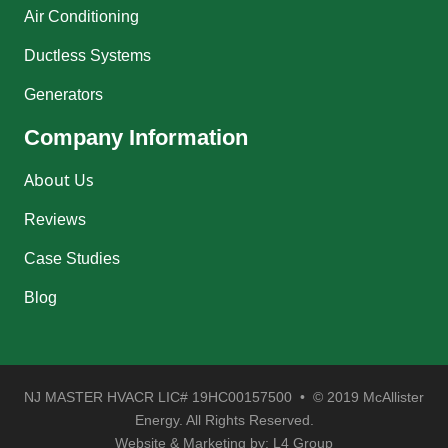
Air Conditioning
Ductless Systems
Generators
Company Information
About Us
Reviews
Case Studies
Blog
NJ MASTER HVACR LIC# 19HC00157500 • © 2019 McAllister
Energy. All Rights Reserved.
Website & Marketing by:
L4 Group