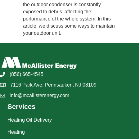
the outdoor condenser is constantly
exposed to debris, affecting the
performance of the whole system. In this
article, we discuss some ways to maintain
your outdoor unit.
(856) 665-4545
7116 Park Ave, Pennsauken, NJ 08109
info@mcallisterenergy.com
Services
Heating Oil Delivery
Heating