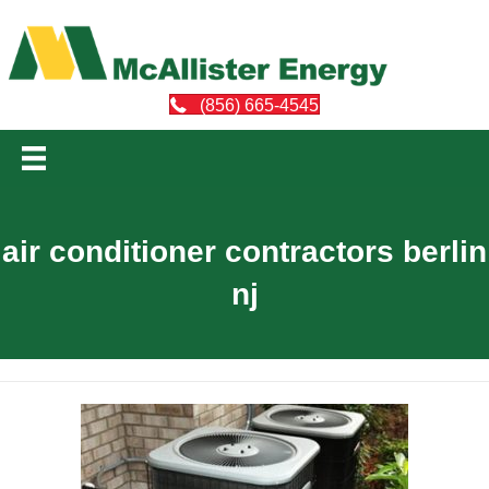
(856) 665-4545
air conditioner contractors berlin
nj