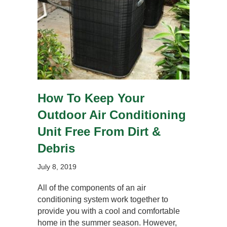
How To Keep Your
Outdoor Air Conditioning
Unit Free From Dirt &
Debris
July 8, 2019
All of the components of an air
conditioning system work together to
provide you with a cool and comfortable
home in the summer season. However,