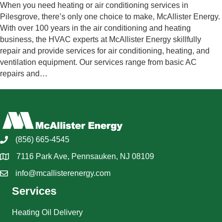
When you need heating or air conditioning services in
Pilesgrove, there’s only one choice to make, McAllister Energy.
With over 100 years in the air conditioning and heating
business, the HVAC experts at McAllister Energy skillfully
repair and provide services for air conditioning, heating, and
ventilation equipment. Our services range from basic AC
repairs and…
(856) 665-4545
7116 Park Ave, Pennsauken, NJ 08109
info@mcallisterenergy.com
Services
Heating Oil Delivery