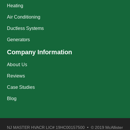
Heating
Air Conditioning
Ductless Systems
Generators
Company Information
About Us
Reviews
Case Studies
Blog
NJ MASTER HVACR LIC# 19HC00157500 • © 2019 McAllister