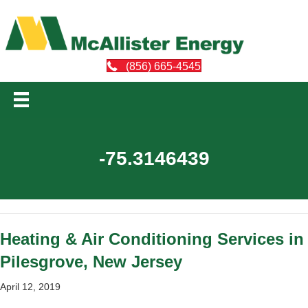
(856) 665-4545
-75.3146439
Heating & Air Conditioning Services in
Pilesgrove, New Jersey
April 12, 2019