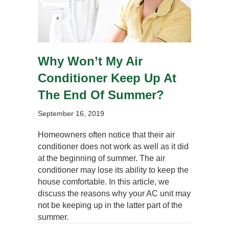
Why Won’t My Air
Conditioner Keep Up At
The End Of Summer?
September 16, 2019
Homeowners often notice that their air
conditioner does not work as well as it did
at the beginning of summer. The air
conditioner may lose its ability to keep the
house comfortable. In this article, we
discuss the reasons why your AC unit may
not be keeping up in the latter part of the
summer.