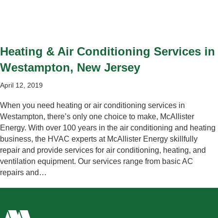
Heating & Air Conditioning Services in
Westampton, New Jersey
April 12, 2019
When you need heating or air conditioning services in
Westampton, there’s only one choice to make, McAllister
Energy. With over 100 years in the air conditioning and heating
business, the HVAC experts at McAllister Energy skillfully
repair and provide services for air conditioning, heating, and
ventilation equipment. Our services range from basic AC
repairs and…