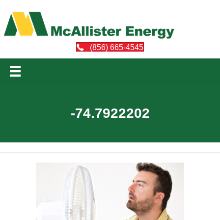
(856) 665-4545
-74.7922202