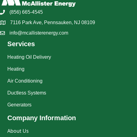
(856) 665-4545
7116 Park Ave, Pennsauken, NJ 08109
info@mcallisterenergy.com
Services
Heating Oil Delivery
Heating
Air Conditioning
Ductless Systems
Generators
Company Information
About Us