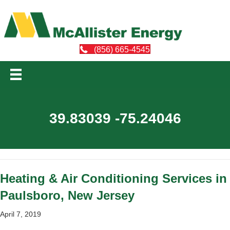
(856) 665-4545
39.83039 -75.24046
Heating & Air Conditioning Services in
Paulsboro, New Jersey
April 7, 2019