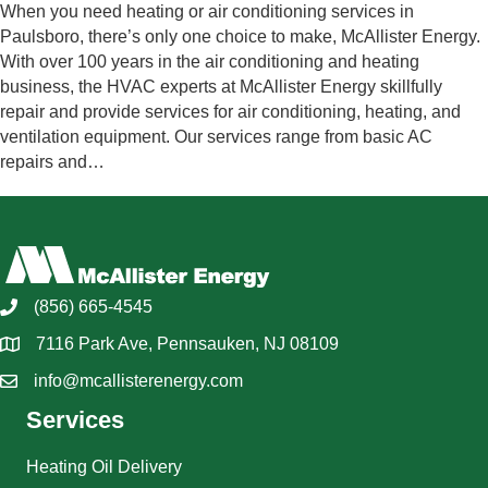
When you need heating or air conditioning services in
Paulsboro, there’s only one choice to make, McAllister Energy.
With over 100 years in the air conditioning and heating
business, the HVAC experts at McAllister Energy skillfully
repair and provide services for air conditioning, heating, and
ventilation equipment. Our services range from basic AC
repairs and…
(856) 665-4545
7116 Park Ave, Pennsauken, NJ 08109
info@mcallisterenergy.com
Services
Heating Oil Delivery