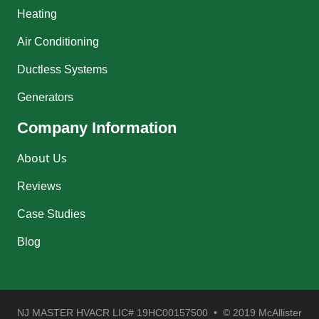
Heating
Air Conditioning
Ductless Systems
Generators
Company Information
About Us
Reviews
Case Studies
Blog
NJ MASTER HVACR LIC# 19HC00157500 • © 2019 McAllister