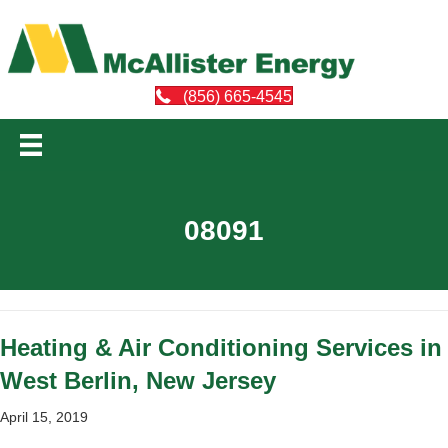
(856) 665-4545
08091
Heating & Air Conditioning Services in
West Berlin, New Jersey
April 15, 2019