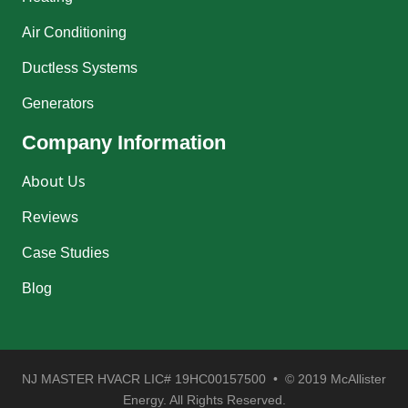
Air Conditioning
Ductless Systems
Generators
Company Information
About Us
Reviews
Case Studies
Blog
NJ MASTER HVACR LIC# 19HC00157500 • © 2019 McAllister
Energy. All Rights Reserved.