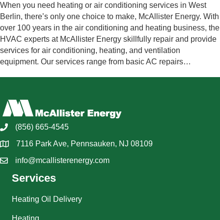
When you need heating or air conditioning services in West
Berlin, there’s only one choice to make, McAllister Energy. With
over 100 years in the air conditioning and heating business, the
HVAC experts at McAllister Energy skillfully repair and provide
services for air conditioning, heating, and ventilation
equipment. Our services range from basic AC repairs…
(856) 665-4545
7116 Park Ave, Pennsauken, NJ 08109
info@mcallisterenergy.com
Services
Heating Oil Delivery
Heating