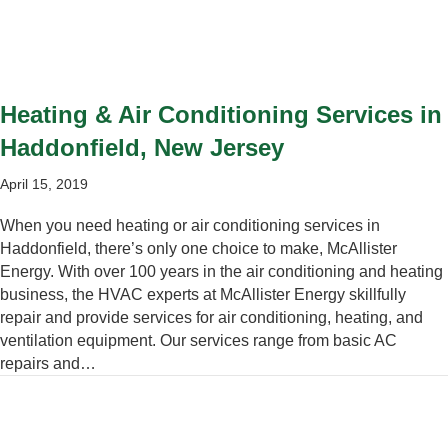
Heating & Air Conditioning Services in
Haddonfield, New Jersey
April 15, 2019
When you need heating or air conditioning services in
Haddonfield, there’s only one choice to make, McAllister
Energy. With over 100 years in the air conditioning and heating
business, the HVAC experts at McAllister Energy skillfully
repair and provide services for air conditioning, heating, and
ventilation equipment. Our services range from basic AC
repairs and…