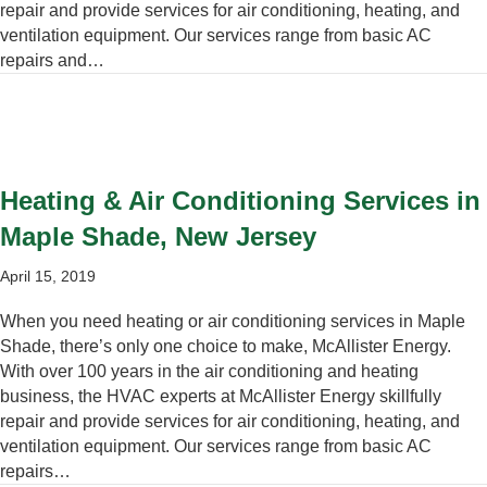
repair and provide services for air conditioning, heating, and
ventilation equipment. Our services range from basic AC
repairs and…
Heating & Air Conditioning Services in
Maple Shade, New Jersey
April 15, 2019
When you need heating or air conditioning services in Maple
Shade, there’s only one choice to make, McAllister Energy.
With over 100 years in the air conditioning and heating
business, the HVAC experts at McAllister Energy skillfully
repair and provide services for air conditioning, heating, and
ventilation equipment. Our services range from basic AC
repairs…