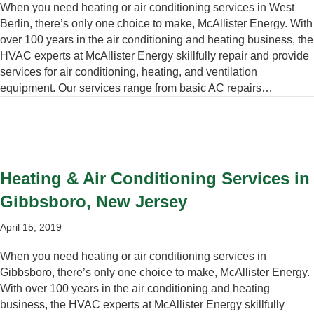
When you need heating or air conditioning services in West
Berlin, there’s only one choice to make, McAllister Energy. With
over 100 years in the air conditioning and heating business, the
HVAC experts at McAllister Energy skillfully repair and provide
services for air conditioning, heating, and ventilation
equipment. Our services range from basic AC repairs…
Heating & Air Conditioning Services in
Gibbsboro, New Jersey
April 15, 2019
When you need heating or air conditioning services in
Gibbsboro, there’s only one choice to make, McAllister Energy.
With over 100 years in the air conditioning and heating
business, the HVAC experts at McAllister Energy skillfully