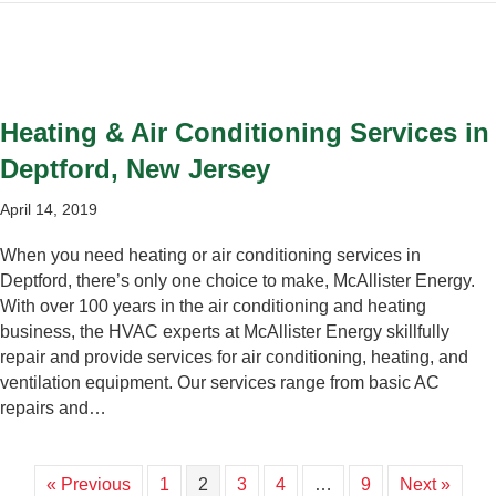
Heating & Air Conditioning Services in
Deptford, New Jersey
April 14, 2019
When you need heating or air conditioning services in
Deptford, there’s only one choice to make, McAllister Energy.
With over 100 years in the air conditioning and heating
business, the HVAC experts at McAllister Energy skillfully
repair and provide services for air conditioning, heating, and
ventilation equipment. Our services range from basic AC
repairs and…
« Previous
1
2
3
4
…
9
Next »