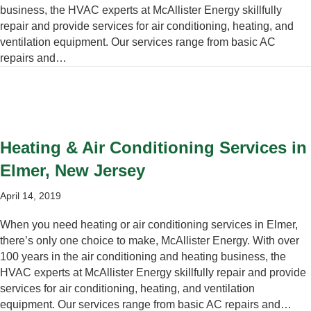
business, the HVAC experts at McAllister Energy skillfully
repair and provide services for air conditioning, heating, and
ventilation equipment. Our services range from basic AC
repairs and…
Heating & Air Conditioning Services in
Elmer, New Jersey
April 14, 2019
When you need heating or air conditioning services in Elmer,
there’s only one choice to make, McAllister Energy. With over
100 years in the air conditioning and heating business, the
HVAC experts at McAllister Energy skillfully repair and provide
services for air conditioning, heating, and ventilation
equipment. Our services range from basic AC repairs and…