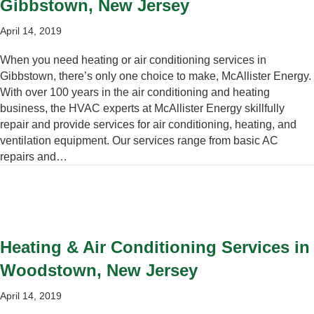
Gibbstown, New Jersey
April 14, 2019
When you need heating or air conditioning services in
Gibbstown, there’s only one choice to make, McAllister Energy.
With over 100 years in the air conditioning and heating
business, the HVAC experts at McAllister Energy skillfully
repair and provide services for air conditioning, heating, and
ventilation equipment. Our services range from basic AC
repairs and…
Heating & Air Conditioning Services in
Woodstown, New Jersey
April 14, 2019