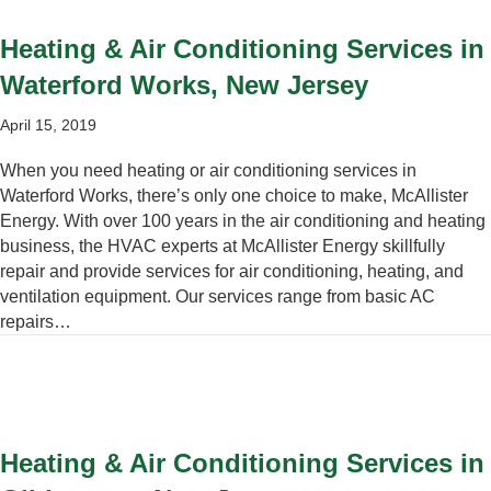
Heating & Air Conditioning Services in
Waterford Works, New Jersey
April 15, 2019
When you need heating or air conditioning services in
Waterford Works, there’s only one choice to make, McAllister
Energy. With over 100 years in the air conditioning and heating
business, the HVAC experts at McAllister Energy skillfully
repair and provide services for air conditioning, heating, and
ventilation equipment. Our services range from basic AC
repairs…
Heating & Air Conditioning Services in