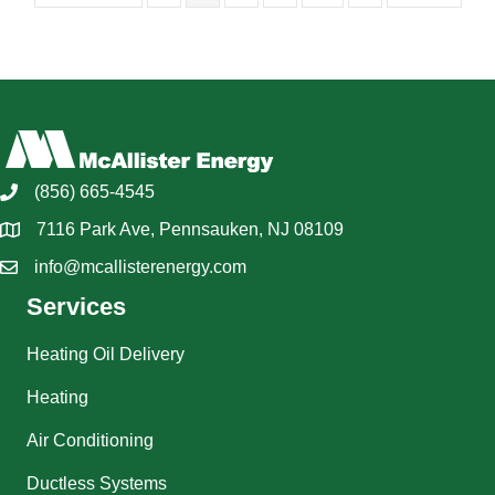
(856) 665-4545
7116 Park Ave, Pennsauken, NJ 08109
info@mcallisterenergy.com
Services
Heating Oil Delivery
Heating
Air Conditioning
Ductless Systems