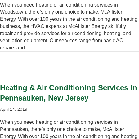
When you need heating or air conditioning services in
Woodstown, there’s only one choice to make, McAllister
Energy. With over 100 years in the air conditioning and heating
business, the HVAC experts at McAllister Energy skillfully
repair and provide services for air conditioning, heating, and
ventilation equipment. Our services range from basic AC
repairs and…
Heating & Air Conditioning Services in
Pennsauken, New Jersey
April 14, 2019
When you need heating or air conditioning services in
Pennsauken, there’s only one choice to make, McAllister
Energy. With over 100 years in the air conditioning and heating