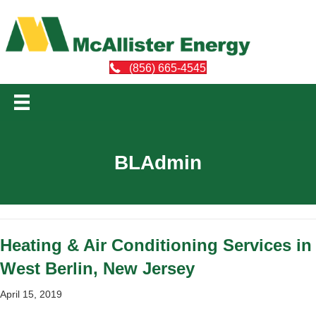
(856) 665-4545
BLAdmin
Heating & Air Conditioning Services in
West Berlin, New Jersey
April 15, 2019