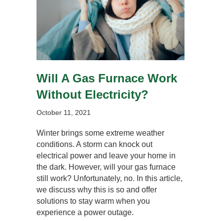
Will A Gas Furnace Work
Without Electricity?
October 11, 2021
Winter brings some extreme weather
conditions. A storm can knock out
electrical power and leave your home in
the dark. However, will your gas furnace
still work? Unfortunately, no. In this article,
we discuss why this is so and offer
solutions to stay warm when you
experience a power outage.