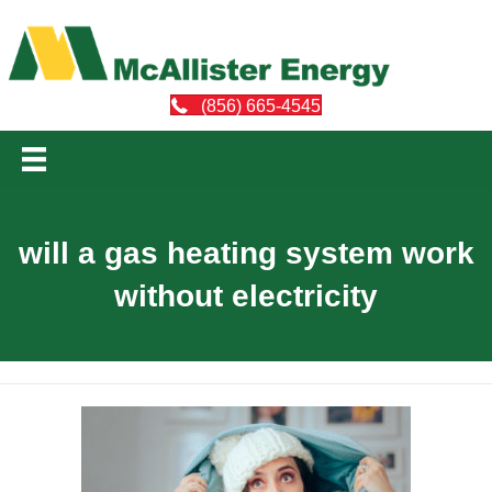
(856) 665-4545
will a gas heating system work
without electricity