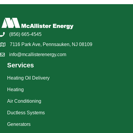
(856) 665-4545
7116 Park Ave, Pennsauken, NJ 08109
info@mcallisterenergy.com
Services
Heating Oil Delivery
Heating
Air Conditioning
Ductless Systems
Generators