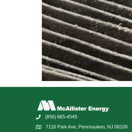
(856) 665-4545
7116 Park Ave, Pennsauken, NJ 08109