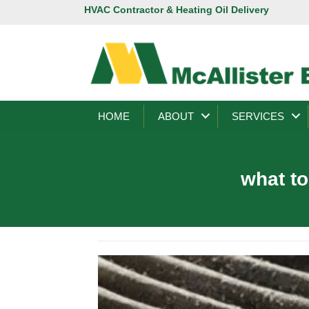
HVAC Contractor & Heating Oil Delivery
HOME
ABOUT
SERVICES
what to