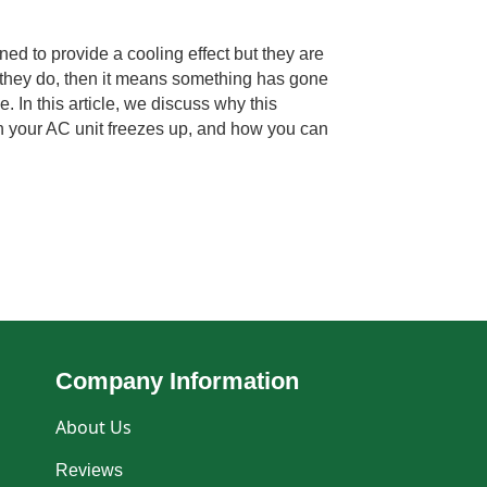
ned to provide a cooling effect but they are
f they do, then it means something has gone
. In this article, we discuss why this
 your AC unit freezes up, and how you can
Company Information
About Us
Reviews