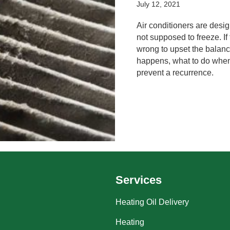
July 12, 2021
Air conditioners are desig
not supposed to freeze. I
wrong to upset the balance
happens, what to do when
prevent a recurrence.
Services
Heating Oil Delivery
Heating