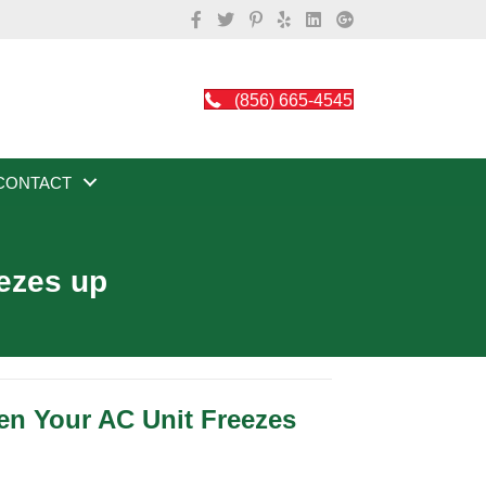
(856) 665-4545
CONTACT
eezes up
n Your AC Unit Freezes