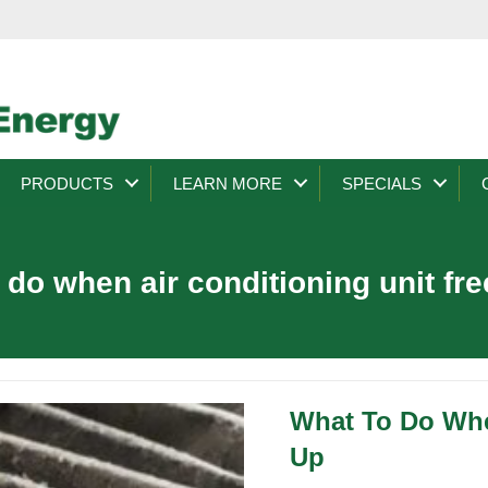
PRODUCTS
LEARN MORE
SPECIALS
 do when air conditioning unit fr
What To Do Whe
Up