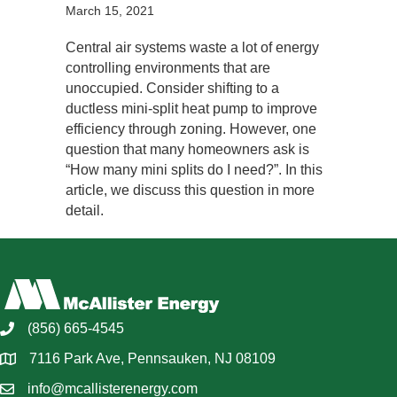
March 15, 2021
Central air systems waste a lot of energy
controlling environments that are
unoccupied. Consider shifting to a
ductless mini-split heat pump to improve
efficiency through zoning. However, one
question that many homeowners ask is
“How many mini splits do I need?”. In this
article, we discuss this question in more
detail.
(856) 665-4545
7116 Park Ave, Pennsauken, NJ 08109
info@mcallisterenergy.com