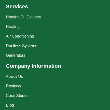
Services
Heating Oil Delivery
Heating
Air Conditioning
Ductless Systems
Generators
Company Information
About Us
Reviews
Case Studies
Blog