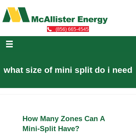
(856) 665-4545
what size of mini split do i need
How Many Zones Can A
Mini-Split Have?