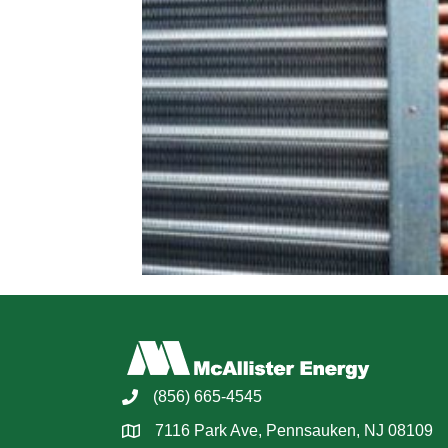
(856) 665-4545
7116 Park Ave, Pennsauken, NJ 08109