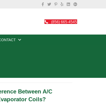
(856) 665-4545
CONTACT
ference Between A/C
vaporator Coils?