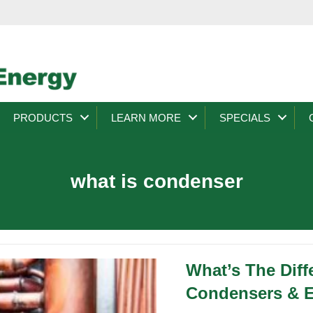
PRODUCTS
LEARN MORE
SPECIALS
what is condenser
What’s The Dif
Condensers & E