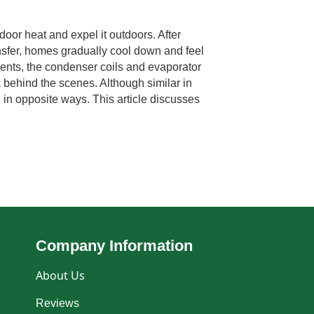
door heat and expel it outdoors. After
ansfer, homes gradually cool down and feel
nts, the condenser coils and evaporator
k behind the scenes. Although similar in
 in opposite ways. This article discusses
Company Information
About Us
Reviews