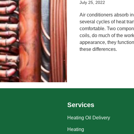
July 25, 2022
Air conditioners absorb in
several cycles of heat tr
comfortable. Two compone
coils, do much of the wor
appearance, they function
these differences.
Services
Heating Oil Delivery
Heating