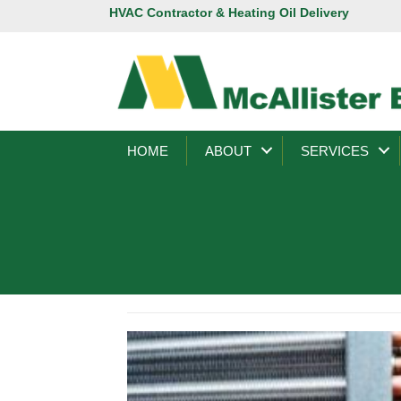
HVAC Contractor & Heating Oil Delivery
HOME
ABOUT
SERVICES