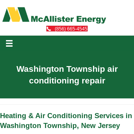
(856) 665-4545
Washington Township air
conditioning repair
Heating & Air Conditioning Services in
Washington Township, New Jersey