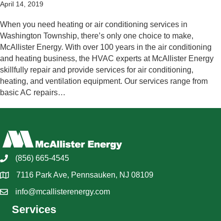
April 14, 2019
When you need heating or air conditioning services in
Washington Township, there’s only one choice to make,
McAllister Energy. With over 100 years in the air conditioning
and heating business, the HVAC experts at McAllister Energy
skillfully repair and provide services for air conditioning,
heating, and ventilation equipment. Our services range from
basic AC repairs…
(856) 665-4545
7116 Park Ave, Pennsauken, NJ 08109
info@mcallisterenergy.com
Services