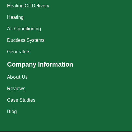
Heating Oil Delivery
Heating
Air Conditioning
Ductless Systems
Generators
Company Information
About Us
Reviews
Case Studies
Blog