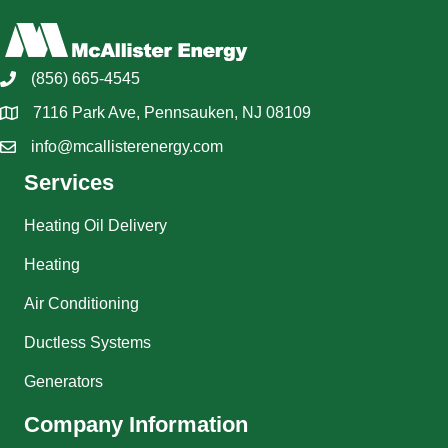
(856) 665-4545
7116 Park Ave, Pennsauken, NJ 08109
info@mcallisterenergy.com
Services
Heating Oil Delivery
Heating
Air Conditioning
Ductless Systems
Generators
Company Information