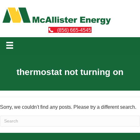
(856) 665-4545
thermostat not turning on
Sorry, we couldn't find any posts. Please try a different search.