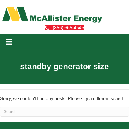
(856) 665-4545
standby generator size
Sorry, we couldn't find any posts. Please try a different search.