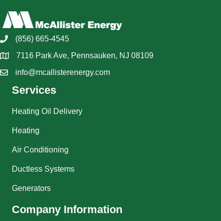
(856) 665-4545
7116 Park Ave, Pennsauken, NJ 08109
info@mcallisterenergy.com
Services
Heating Oil Delivery
Heating
Air Conditioning
Ductless Systems
Generators
Company Information