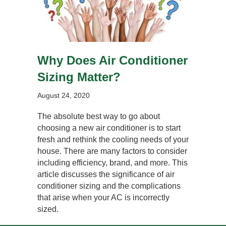
Why Does Air Conditioner
Sizing Matter?
August 24, 2020
The absolute best way to go about
choosing a new air conditioner is to start
fresh and rethink the cooling needs of your
house. There are many factors to consider
including efficiency, brand, and more. This
article discusses the significance of air
conditioner sizing and the complications
that arise when your AC is incorrectly
sized.