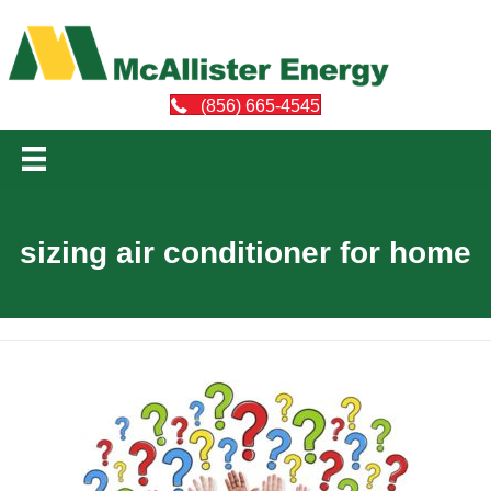
(856) 665-4545
sizing air conditioner for home