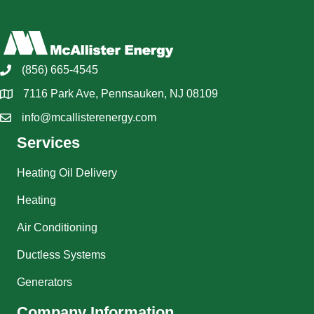
(856) 665-4545
7116 Park Ave, Pennsauken, NJ 08109
info@mcallisterenergy.com
Services
Heating Oil Delivery
Heating
Air Conditioning
Ductless Systems
Generators
Company Information