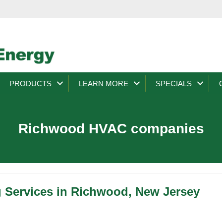
PRODUCTS
LEARN MORE
SPECIALS
Richwood HVAC companies
g Services in Richwood, New Jersey