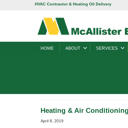
HVAC Contractor & Heating Oil Delivery
HOME
ABOUT
SERVICES
Heating & Air Conditionin
April 8, 2019