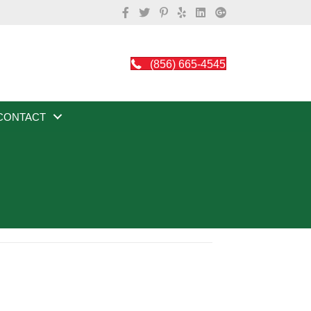
(856) 665-4545
CONTACT