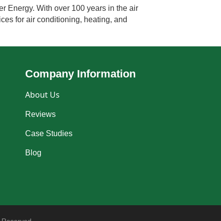
r Energy. With over 100 years in the air
ces for air conditioning, heating, and
Company Information
About Us
Reviews
Case Studies
Blog
 Reserved.