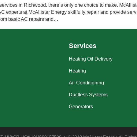
ervices in Richwood, there’s only one choice to make, McAlliste
experts at McAllister Energy skillfully repair and provide servi
 from basic AC repairs and…
Services
Heating Oil Delivery
Heating
Air Conditioning
Ductless Systems
Generators
 HVACR LIC# 19HC00157500 • © 2019 McAllister Energy. All Rights