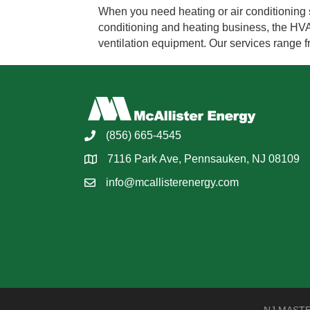
When you need heating or air conditioning s
conditioning and heating business, the HVAC 
ventilation equipment. Our services range
(856) 665-4545
7116 Park Ave, Pennsauken, NJ 08109
info@mcallisterenergy.com
NJ MASTER