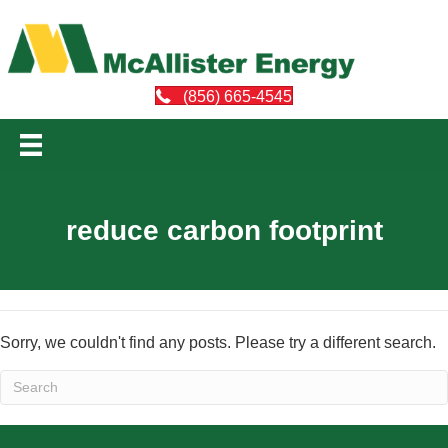
(856) 665-4545
reduce carbon footprint
Sorry, we couldn't find any posts. Please try a different search.