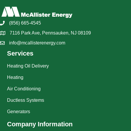
(856) 665-4545
7116 Park Ave, Pennsauken, NJ 08109
info@mcallisterenergy.com
Services
Heating Oil Delivery
Heating
Air Conditioning
Ductless Systems
Generators
Company Information