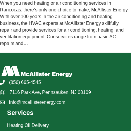
When you need heating or air conditioning services in
Rancocas, there’s only one choice to make, McAllister Energy.
With over 100 years in the air conditioning and heating
business, the HVAC experts at McAllister Energy skillfully
repair and provide services for air conditioning, heating, and
ventilation equipment. Our services range from basic AC
repairs and…
(856) 665-4545
7116 Park Ave, Pennsauken, NJ 08109
info@mcallisterenergy.com
Services
Heating Oil Delivery