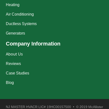
Heating
Air Conditioning
Ductless Systems
Generators
Company Information
About Us
Reviews
Case Studies
Blog
NJ MASTER HVACR LIC# 19HC00157500 • © 2019 McAllister