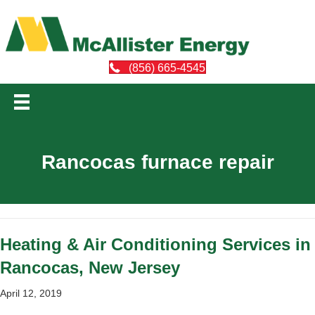
(856) 665-4545
Rancocas furnace repair
Heating & Air Conditioning Services in
Rancocas, New Jersey
April 12, 2019