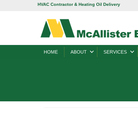
HVAC Contractor & Heating Oil Delivery
HOME
ABOUT
SERVICES