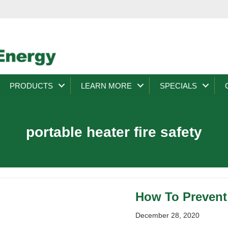
PRODUCTS
LEARN MORE
SPECIALS
portable heater fire safety
How To Prevent 
December 28, 2020