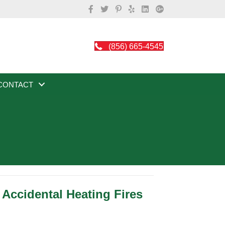
(856) 665-4545
CONTACT
Accidental Heating Fires