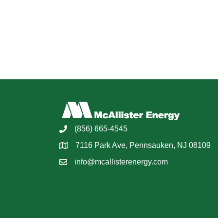
(856) 665-4545
7116 Park Ave, Pennsauken, NJ 08109
info@mcallisterenergy.com