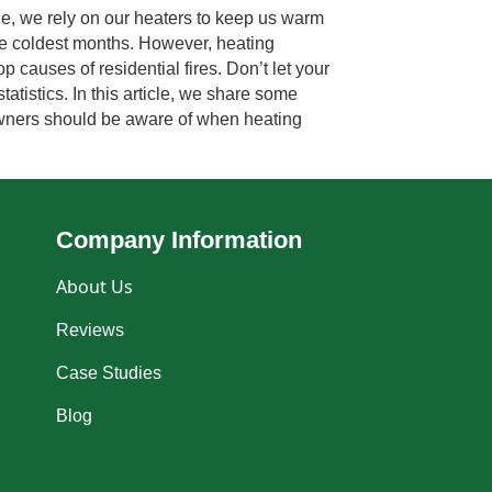
, we rely on our heaters to keep us warm
he coldest months. However, heating
 causes of residential fires. Don’t let your
atistics. In this article, we share some
owners should be aware of when heating
Company Information
About Us
Reviews
Case Studies
Blog