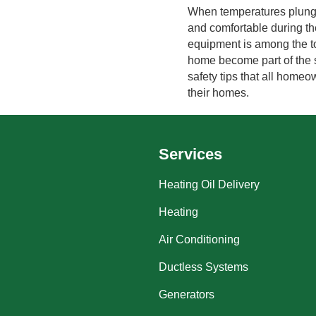
When temperatures plunge
and comfortable during t
equipment is among the top
home become part of the st
safety tips that all home
their homes.
Services
Heating Oil Delivery
Heating
Air Conditioning
Ductless Systems
Generators