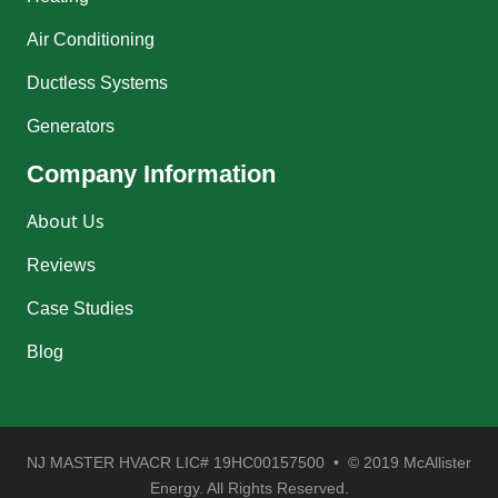
Air Conditioning
Ductless Systems
Generators
Company Information
About Us
Reviews
Case Studies
Blog
NJ MASTER HVACR LIC# 19HC00157500 • © 2019 McAllister
Energy. All Rights Reserved.