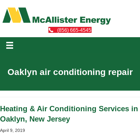
(856) 665-4545
Oaklyn air conditioning repair
Heating & Air Conditioning Services in
Oaklyn, New Jersey
April 9, 2019