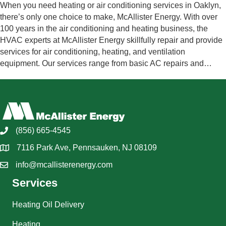
When you need heating or air conditioning services in Oaklyn,
there’s only one choice to make, McAllister Energy. With over
100 years in the air conditioning and heating business, the
HVAC experts at McAllister Energy skillfully repair and provide
services for air conditioning, heating, and ventilation
equipment. Our services range from basic AC repairs and…
(856) 665-4545
7116 Park Ave, Pennsauken, NJ 08109
info@mcallisterenergy.com
Services
Heating Oil Delivery
Heating