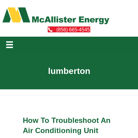
(856) 665-4545
lumberton
How To Troubleshoot An
Air Conditioning Unit