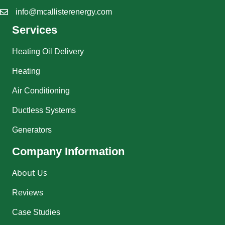
info@mcallisterenergy.com
Services
Heating Oil Delivery
Heating
Air Conditioning
Ductless Systems
Generators
Company Information
About Us
Reviews
Case Studies