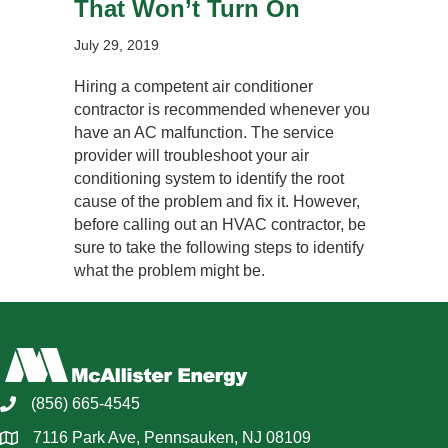
That Won’t Turn On
July 29, 2019
Hiring a competent air conditioner
contractor is recommended whenever you
have an AC malfunction. The service
provider will troubleshoot your air
conditioning system to identify the root
cause of the problem and fix it. However,
before calling out an HVAC contractor, be
sure to take the following steps to identify
what the problem might be.
(856) 665-4545
7116 Park Ave, Pennsauken, NJ 08109