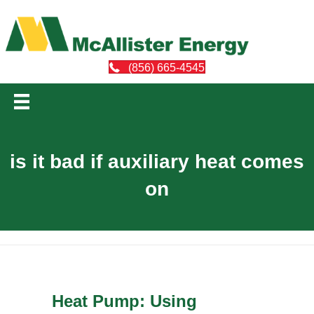
(856) 665-4545
is it bad if auxiliary heat comes
on
Heat Pump: Using