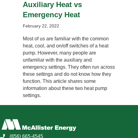
Auxiliary Heat vs
Emergency Heat
February 22, 2022
Most of us are familiar with the common
heat, cool, and on/off switches of a heat
pump. However, many people are
unfamiliar with the auxiliary and
emergency settings. They often run across
these settings and do not know how they
function. This article shares some
information about these two heat pump
settings.
(856) 665-4545