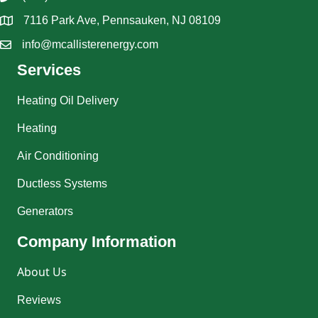
7116 Park Ave, Pennsauken, NJ 08109
info@mcallisterenergy.com
Services
Heating Oil Delivery
Heating
Air Conditioning
Ductless Systems
Generators
Company Information
About Us
Reviews