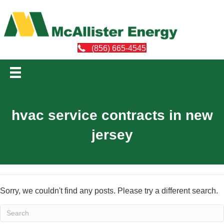
(856) 665-4545
hvac service contracts in new
jersey
Sorry, we couldn't find any posts. Please try a different search.