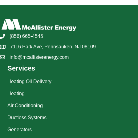
(856) 665-4545
7116 Park Ave, Pennsauken, NJ 08109
info@mcallisterenergy.com
Services
Heating Oil Delivery
Heating
Air Conditioning
Ductless Systems
Generators