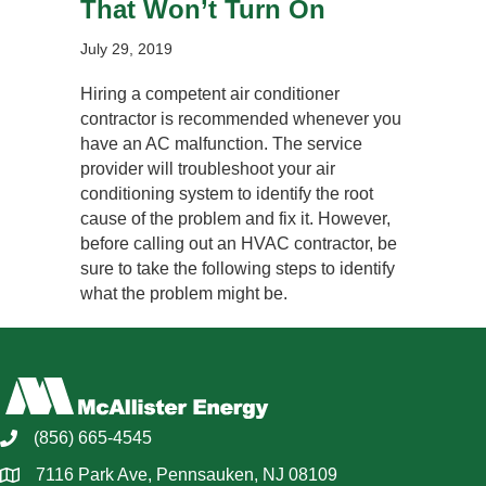
That Won’t Turn On
July 29, 2019
Hiring a competent air conditioner
contractor is recommended whenever you
have an AC malfunction. The service
provider will troubleshoot your air
conditioning system to identify the root
cause of the problem and fix it. However,
before calling out an HVAC contractor, be
sure to take the following steps to identify
what the problem might be.
(856) 665-4545
7116 Park Ave, Pennsauken, NJ 08109