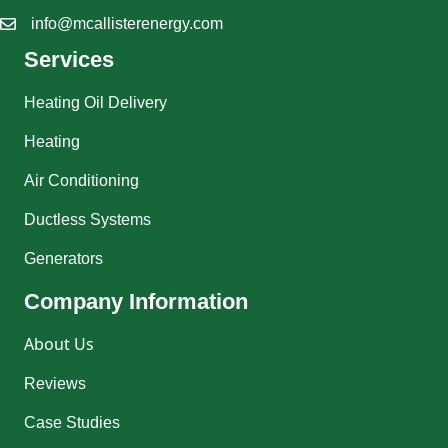
info@mcallisterenergy.com
Services
Heating Oil Delivery
Heating
Air Conditioning
Ductless Systems
Generators
Company Information
About Us
Reviews
Case Studies