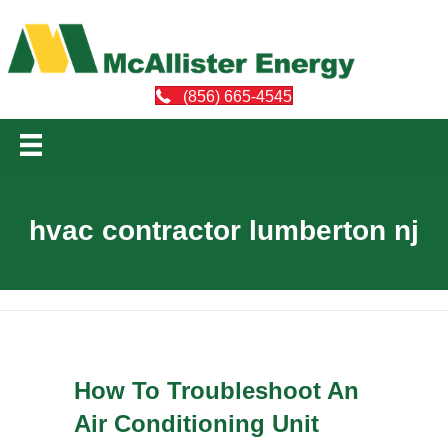
(856) 665-4545
hvac contractor lumberton nj
How To Troubleshoot An
Air Conditioning Unit