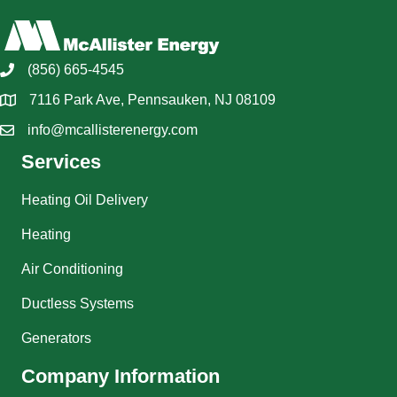
(856) 665-4545
7116 Park Ave, Pennsauken, NJ 08109
info@mcallisterenergy.com
Services
Heating Oil Delivery
Heating
Air Conditioning
Ductless Systems
Generators
Company Information