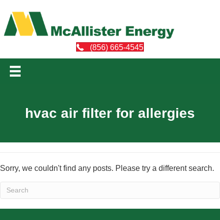
(856) 665-4545
hvac air filter for allergies
Sorry, we couldn't find any posts. Please try a different search.