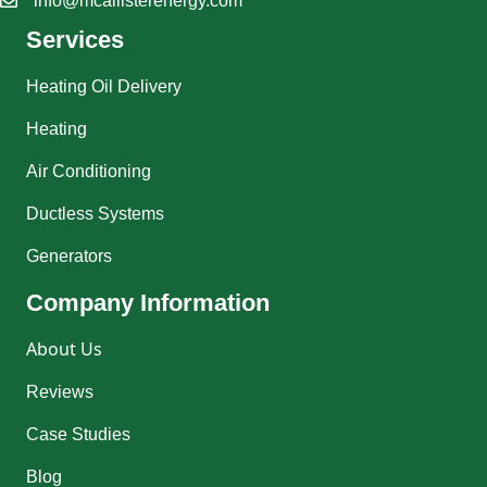
info@mcallisterenergy.com
Services
Heating Oil Delivery
Heating
Air Conditioning
Ductless Systems
Generators
Company Information
About Us
Reviews
Case Studies
Blog