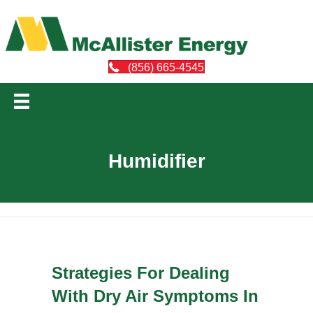
(856) 665-4545
Humidifier
Strategies For Dealing
With Dry Air Symptoms In