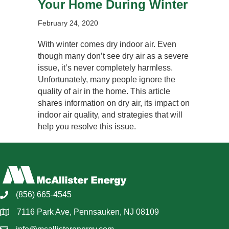
Your Home During Winter
February 24, 2020
With winter comes dry indoor air. Even
though many don’t see dry air as a severe
issue, it’s never completely harmless.
Unfortunately, many people ignore the
quality of air in the home. This article
shares information on dry air, its impact on
indoor air quality, and strategies that will
help you resolve this issue.
(856) 665-4545
7116 Park Ave, Pennsauken, NJ 08109