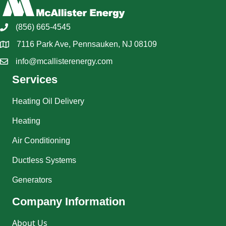
(856) 665-4545
7116 Park Ave, Pennsauken, NJ 08109
info@mcallisterenergy.com
Services
Heating Oil Delivery
Heating
Air Conditioning
Ductless Systems
Generators
Company Information
About Us