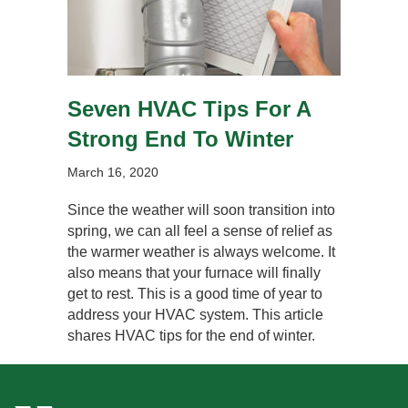
Seven HVAC Tips For A
Strong End To Winter
March 16, 2020
Since the weather will soon transition into
spring, we can all feel a sense of relief as
the warmer weather is always welcome. It
also means that your furnace will finally
get to rest. This is a good time of year to
address your HVAC system. This article
shares HVAC tips for the end of winter.