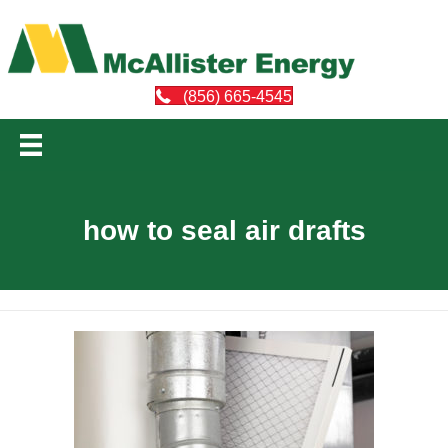
(856) 665-4545
how to seal air drafts