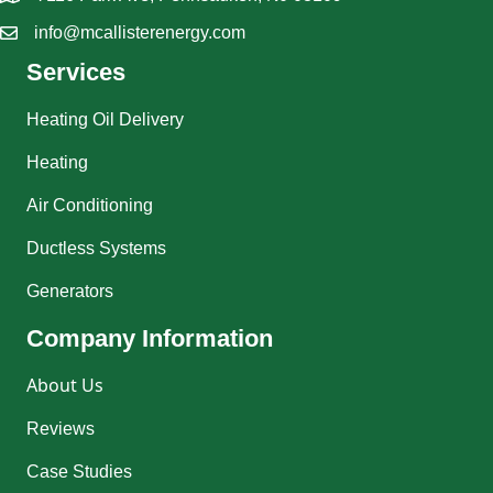
info@mcallisterenergy.com
Services
Heating Oil Delivery
Heating
Air Conditioning
Ductless Systems
Generators
Company Information
About Us
Reviews
Case Studies