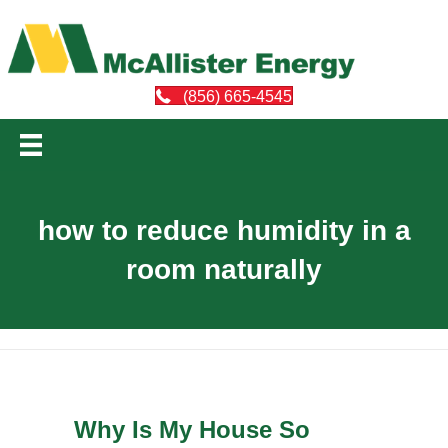
(856) 665-4545
how to reduce humidity in a
room naturally
Why Is My House So