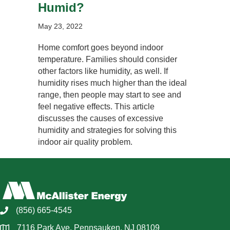
Humid?
May 23, 2022
Home comfort goes beyond indoor
temperature. Families should consider
other factors like humidity, as well. If
humidity rises much higher than the ideal
range, then people may start to see and
feel negative effects. This article
discusses the causes of excessive
humidity and strategies for solving this
indoor air quality problem.
(856) 665-4545
7116 Park Ave, Pennsauken, NJ 08109