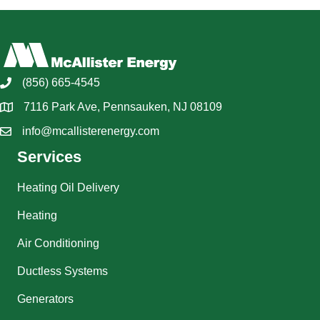
(856) 665-4545
7116 Park Ave, Pennsauken, NJ 08109
info@mcallisterenergy.com
Services
Heating Oil Delivery
Heating
Air Conditioning
Ductless Systems
Generators