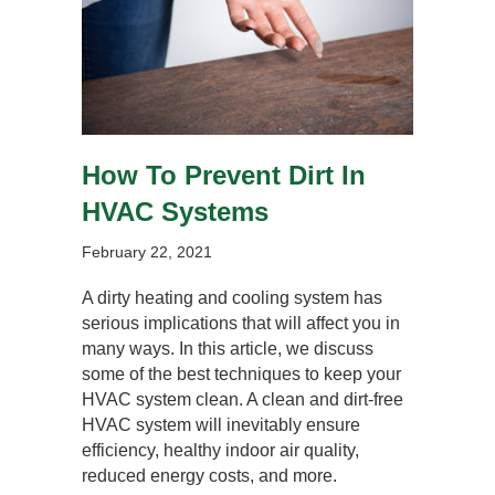
How To Prevent Dirt In
HVAC Systems
February 22, 2021
A dirty heating and cooling system has
serious implications that will affect you in
many ways. In this article, we discuss
some of the best techniques to keep your
HVAC system clean. A clean and dirt-free
HVAC system will inevitably ensure
efficiency, healthy indoor air quality,
reduced energy costs, and more.