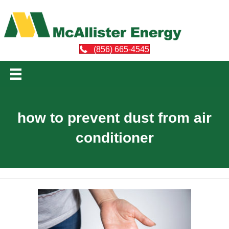
(856) 665-4545
how to prevent dust from air
conditioner