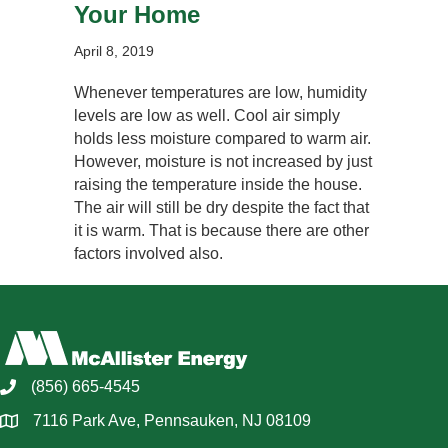
Your Home
April 8, 2019
Whenever temperatures are low, humidity
levels are low as well. Cool air simply
holds less moisture compared to warm air.
However, moisture is not increased by just
raising the temperature inside the house.
The air will still be dry despite the fact that
it is warm. That is because there are other
factors involved also.
(856) 665-4545
7116 Park Ave, Pennsauken, NJ 08109