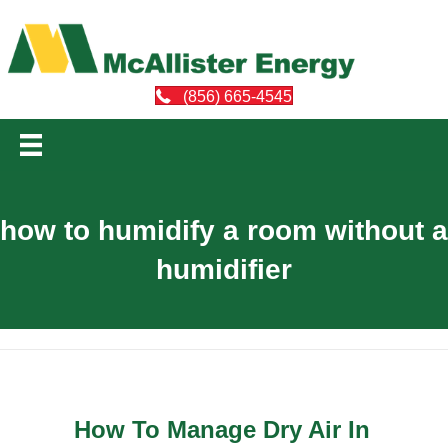
(856) 665-4545
how to humidify a room without a
humidifier
How To Manage Dry Air In