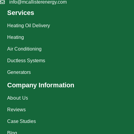
info@mcallisterenergy.com
Services
Heating Oil Delivery
Heating
Air Conditioning
Ductless Systems
Generators
Company Information
About Us
Reviews
Case Studies
Blog