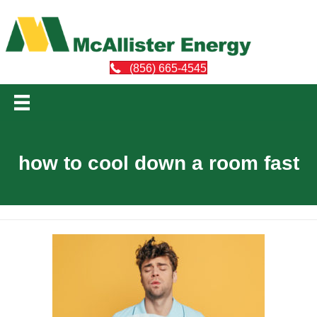
(856) 665-4545
how to cool down a room fast