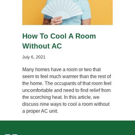
How To Cool A Room
Without AC
July 6, 2021
Many homes have a room or two that
seem to feel much warmer than the rest of
the home. The occupants of that room feel
uncomfortable and need to find relief from
the scorching heat. In this article, we
discuss nine ways to cool a room without
a proper AC unit.