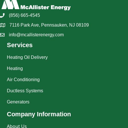
(856) 665-4545
7116 Park Ave, Pennsauken, NJ 08109
info@mcallisterenergy.com
Services
Heating Oil Delivery
Heating
Air Conditioning
Ductless Systems
Generators
Company Information
About Us