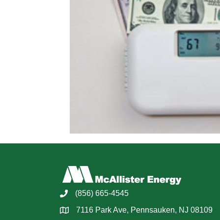
(856) 665-4545
7116 Park Ave, Pennsauken, NJ 08109