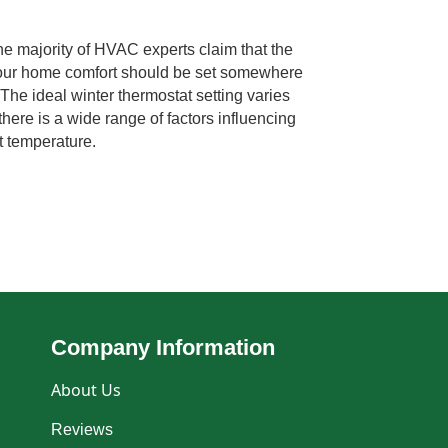
 majority of HVAC experts claim that the
 your home comfort should be set somewhere
The ideal winter thermostat setting varies
there is a wide range of factors influencing
t temperature.
Company Information
About Us
Reviews