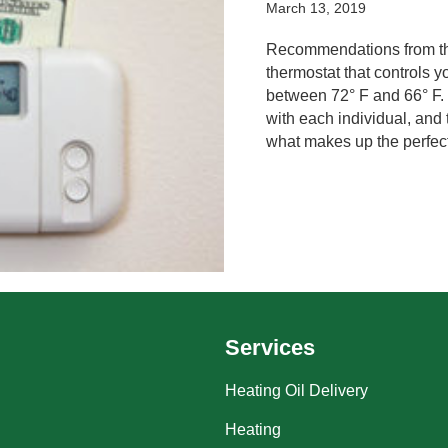
March 13, 2019
Recommendations from the
thermostat that controls
between 72° F and 66° F. 
with each individual, and 
what makes up the perfec
Services
Heating Oil Delivery
Heating