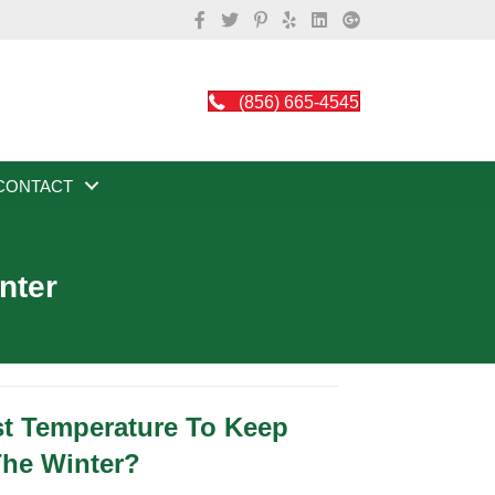
(856) 665-4545
CONTACT
nter
st Temperature To Keep
The Winter?