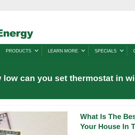
PRODUCTS
LEARN MORE
SPECIALS
 low can you set thermostat in wi
What Is The Be
Your House In 