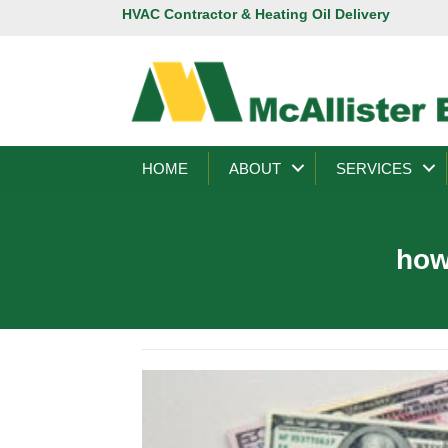
HVAC Contractor & Heating Oil Delivery
HOME
ABOUT
SERVICES
how