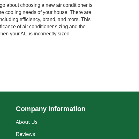
go about choosing a new air conditioner is
 the cooling needs of your house. There are
ncluding efficiency, brand, and more. This
ificance of air conditioner sizing and the
hen your AC is incorrectly sized.
Company Information
About Us
Reviews