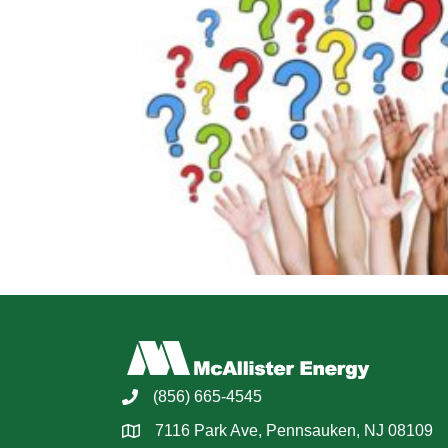
(856) 665-4545
7116 Park Ave, Pennsauken, NJ 08109