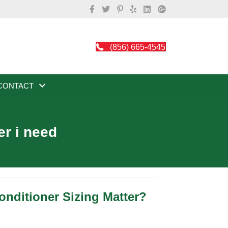
(856) 665-4545
CONTACT
er i need
nditioner Sizing Matter?