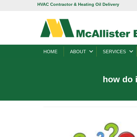
HVAC Contractor & Heating Oil Delivery
HOME
ABOUT
SERVICES
how do i