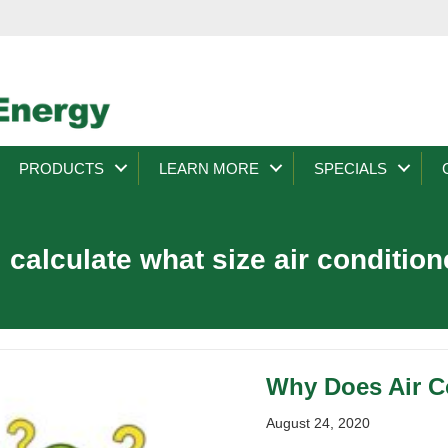
PRODUCTS
LEARN MORE
SPECIALS
 calculate what size air condition
Why Does Air Co
August 24, 2020