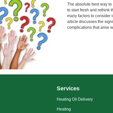
The absolute best way to 
to start fresh and rethink
many factors to consider i
article discusses the sign
complications that arise w
Services
Heating Oil Delivery
Heating