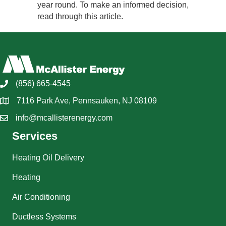
year round. To make an informed decision,
read through this article.
(856) 665-4545
7116 Park Ave, Pennsauken, NJ 08109
info@mcallisterenergy.com
Services
Heating Oil Delivery
Heating
Air Conditioning
Ductless Systems