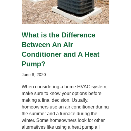
What is the Difference
Between An Air
Conditioner and A Heat
Pump?
June 8, 2020
When considering a home HVAC system,
make sure to know your options before
making a final decision. Usually,
homeowners use an air conditioner during
the summer and a furnace during the
winter. Some homeowners look for other
alternatives like using a heat pump all