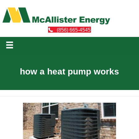
(856) 665-4545
how a heat pump works