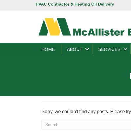
HVAC Contractor & Heating Oil Delivery
HOME
ABOUT
SERVICES
Sorry, we couldn't find any posts. Please try