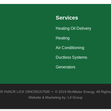
Services
Heating Oil Delivery
Heating
Air Conditioning
Ductless Systems
Generators
 HVACR LIC# 19HC00157500 • © 2019 McAllister Energy. All Rights
Website & Marketing by:
L4 Group