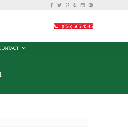
(856) 665-4545
CONTACT
t