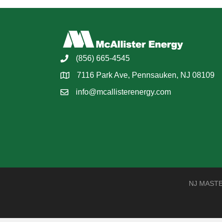
(856) 665-4545
7116 Park Ave, Pennsauken, NJ 08109
info@mcallisterenergy.com
NJ MASTER