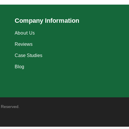
Company Information
About Us
Reviews
Case Studies
Blog
 Reserved.