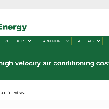
PRODUCTS
LEARN MORE
SPECIALS
high velocity air conditioning cos
 a different search.