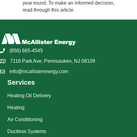
year round. To make an informed decision,
read through this article.
(856) 665-4545
7116 Park Ave, Pennsauken, NJ 08109
info@mcallisterenergy.com
Services
Heating Oil Delivery
Heating
Air Conditioning
Ductless Systems