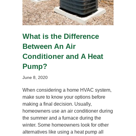
What is the Difference
Between An Air
Conditioner and A Heat
Pump?
June 8, 2020
When considering a home HVAC system,
make sure to know your options before
making a final decision. Usually,
homeowners use an air conditioner during
the summer and a furnace during the
winter. Some homeowners look for other
alternatives like using a heat pump all