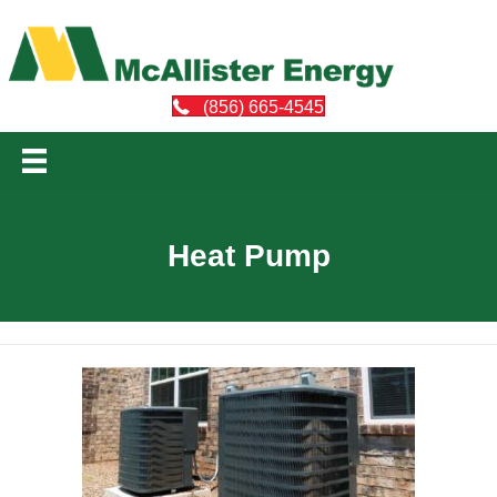
(856) 665-4545
Heat Pump